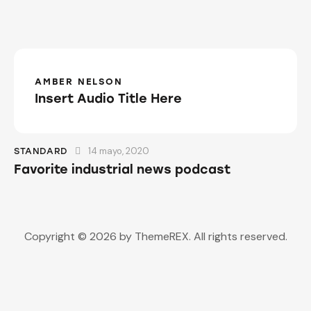
AMBER NELSON
Insert Audio Title Here
14 mayo, 2020
STANDARD
Favorite industrial news podcast
Copyright © 2026 by ThemeREX. All rights reserved.