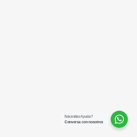
Necesitas Ayuda?
Conversa con nosotros